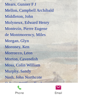
Mears,
Gunner F J
Mellon, Campbell Archibald
Middleton, John
Molyneux, Edward Henry
Montezin, Pierre Eugene
de Montmorency, Miles
Mor
ga
n, Gly
n
Moroney, Ken
Morrocco, Leon
Morton, Cavendish
Moss, Colin William
Murphy, Sandy
Nash, John Northcote
Osborn, William Evelyn
Pailler, Henri
Phone
Email
Page, Dennis
Parczuk, Dominic
Pare, David