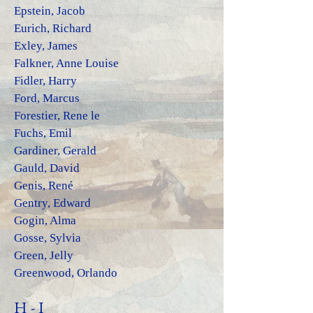
Epstein, Jacob
Eurich, Richard
Exley, Jam
es
Falkner, Anne Louise
Fidler, Harry
Ford, Marcus
Forestier, Rene le
Fuchs, Emil
Gardiner, Gerald
Gauld, David
Genis, René
Gentry, Edward
Gogin, Alma
Gosse, Sylvia
Green, Jelly
Greenwood, Orlando
H - I