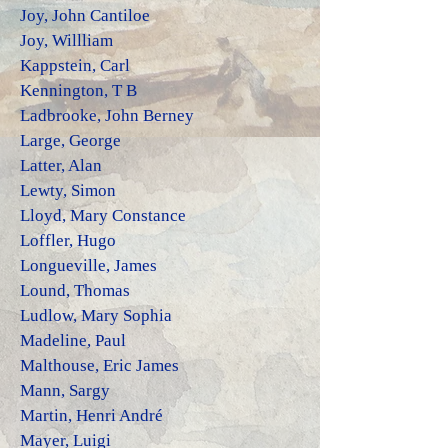
Joy, John Cantiloe
Joy, Willliam
Kappstein, Carl
Kennington, T B
Ladbrooke, John Berney
Large, George
Latter, Alan
Lewty, Simon
Lloyd, Mary Constance
Loffler, Hugo
Longueville, James
Lound, Thomas
Ludlow, Mary
Sophia
Madeline, Paul
Malthouse, Eric James
Mann, Sargy
Martin, Henri André
Mayer, Luigi