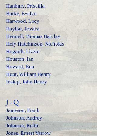
Hanbury, Priscilla
Harke, Evelyn
Harwood, Lucy
Hayllar, Jessica
Hennell, Thomas Barclay
Hely Hutchinson, Nicholas
Hogarth, Lizzie
Houston, Ian
Howard, Ken
Hunt, William Henry
Inskip, John Henry
J - Q
Jameson
, Frank
Johnson, Audrey
Johnson, Keith
Jones, Ernest Yarrow