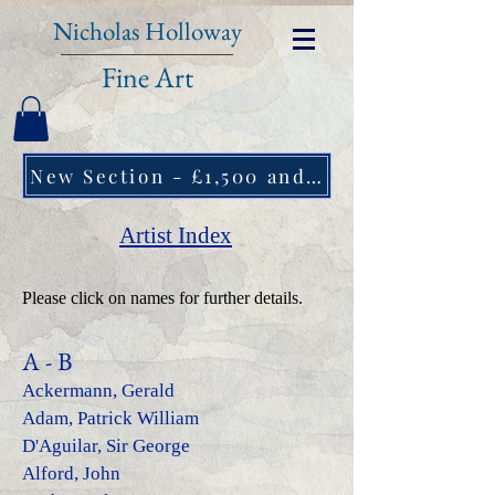
Nicholas Holloway
Fine Art
New Section - £1,500 and under ↠
Artist Index
Please click on names for further details.
A - B
Ackermann, Gerald
Adam, Patrick William
D'Aguilar, Sir George
Alford, John