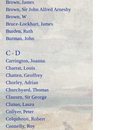
Brown, James
Brown, Sir John Alfred Arnesby
Brown, W
Bruce-Lockhart, James
Burden, Ruth
Burman, John
C - D
Carrington, Joanna
Charrat, Louis
Chatten, Geoffrey
Chorley, Adrian
Churchyard, Thomas
Clausen, Sir George
Clunas, La
ura
Collyer, Peter
Colquhoun, Robert
Connelly, Roy