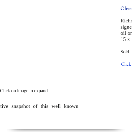
Olive
Rich
signe
oil o
15 x 
Sold
Click 
Click on image to expand
ctive snapshot of this well known