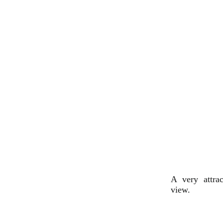
A very attra
view.