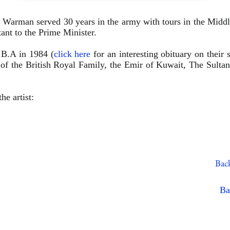
 Warman served 30 years in the army with tours in the Middl
tant to the Prime
Minister.
.B.A in 1984 (
click here
for an interesting obituary on their 
s of the British Royal Family, the Emir of Kuwait, The Sulta
he artist:
Back
Ba