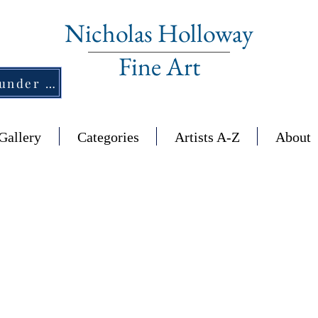
Nicholas Holloway
Fine Art
New Section - £1,500 and under ↠
Gallery
Categories
Artists A-Z
About