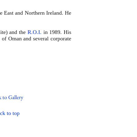
e East and Northern Ireland. He
site) and the
R.O.I.
in 1989. His
n of Oman and several corporate
 to Gallery
ck to
top