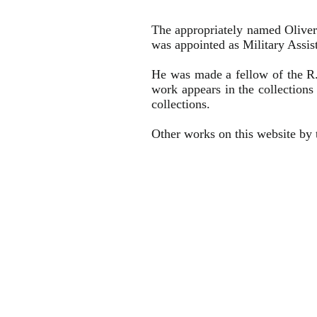
The appropriately named Oliver
was appointed as Military Assis
He was made a fellow of the R
work appears in the collection
collections.
Other works on this website by t