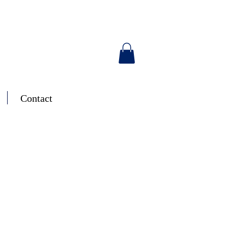
Contact