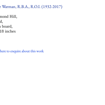
r Warman, R.B.A., R.O.I. (1932-2017)
mond Hill,
d,
n board,
18 inches
here to enquire about this work