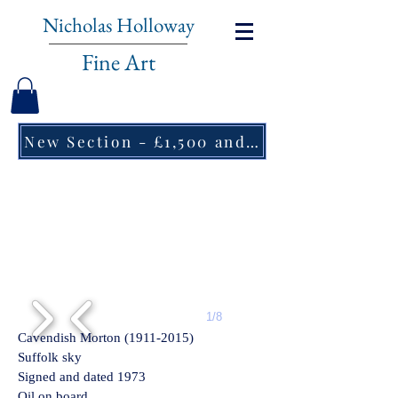
Nicholas Holloway
Fine Art
New Section - £1,500 and under ↠
1/8
Cavendish Morton
(1911-2015)
Suffolk sky
Signed and dated 1973
Oil on board