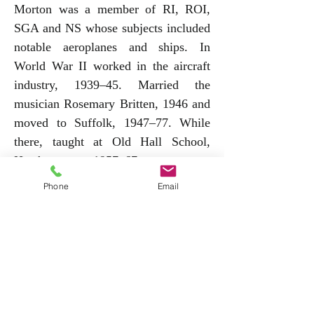
Morton was a member of RI, ROI,
SGA and NS whose subjects included
notable aeroplanes and ships. In
World War II worked in the aircraft
industry, 1939–45. Married the
musician Rosemary Britten, 1946 and
moved to Suffolk, 1947–77. While
there, taught at Old Hall School,
Heathersett, 1957–67, was art
therapist to Hartismere Hospital in
Phone
Email
Eye, where he lived and of which he
was twice mayor, and in the 1960s
made a series of art for children
programmes for Anglia Television. He
also illustrated books by Dorothy
Hammond Innes and designed the
bodies of various cars, several