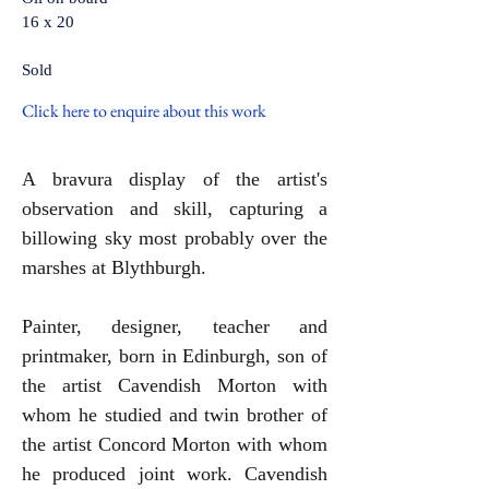
16 x 20
Sold
Click here to enquire about this work
A bravura display of the artist's
observation and skill, capturing a
billowing sky most probably over the
marshes at Blythburgh.
Painter,
designer, teacher and
printmaker, born in Edinburgh, son of
the artist Cavendish Morton with
whom he studied and twin brother of
the artist Concord Morton with whom
he produced joint work. Cavendish