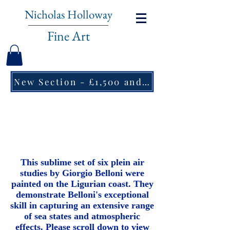
Nicholas Holloway
Fine Art
New Section - £1,500 and under ↠
Giorgio Belloni
(1861-1944)
Maestro del Mare
This sublime set of six plein air
studies by Giorgio Belloni were
painted on the Ligurian coast. They
demonstrate Belloni's exceptional
skill in capturing an extensive range
of sea states and atmospheric
effects. Please scroll down to view