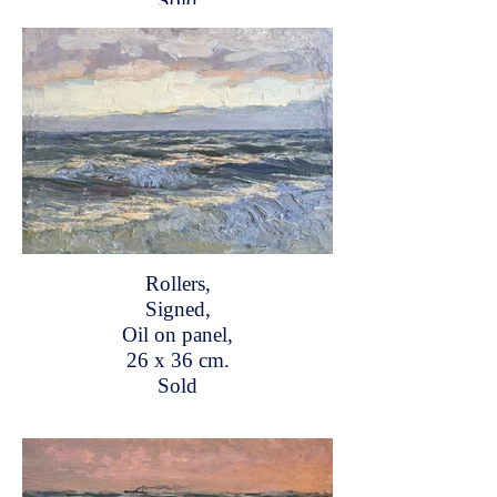
Sold
Rollers,
Signed,
Oil on panel,
26 x 36 cm.
Sold