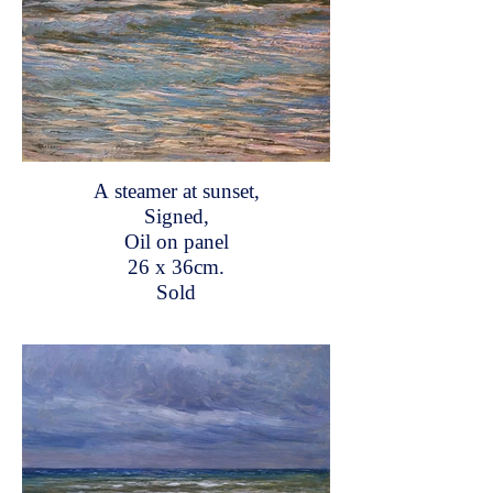
A steamer at sunset,
Signed,
Oil on panel
26 x 36cm.
Sold