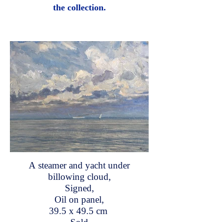
the collection.
A steamer and yacht under
billowing cloud,
Signed,
Oil on panel,
39.5 x 49.5 cm