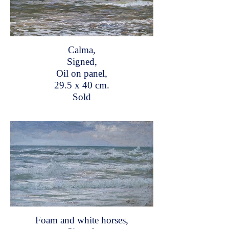
Calma,
Signed,
Oil on panel,
29.5 x 40 cm.
Sold
Foam and white horses,