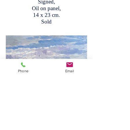
Signed,
Oil on panel,
14 x 23 cm.
Sold
Phone
Email
At the shore's edge with rocks
beyond,
Signed,
Oil on panel,