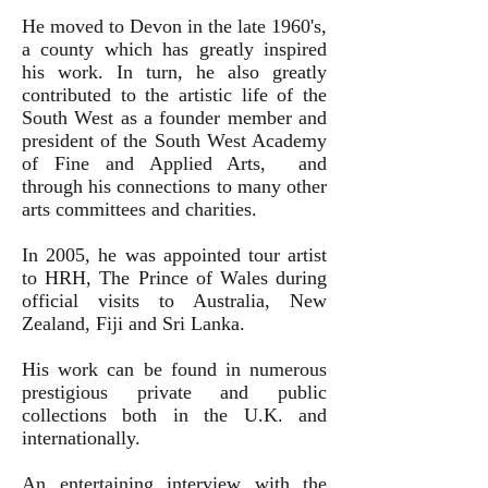
He moved to Devon in the late 1960's,
a county which has greatly inspired
his work. In turn, he also greatly
contributed to the artistic life of the
South West as a founder member and
president of the South West Academy
of Fine and Applied Arts, and
through his connections to many other
arts committees and charities.
In 2005, he was appointed tour artist
to HRH, The Prince of Wales during
official visits to Australia, New
Zealand, Fiji and Sri Lanka.
His work can be found in numerous
prestigious private and public
collections both in the U.K. and
internationally.
An entertaining interview with the