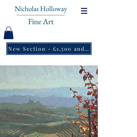
Nicholas Holloway
Fine Art
New Section - £1,500 and under ↠