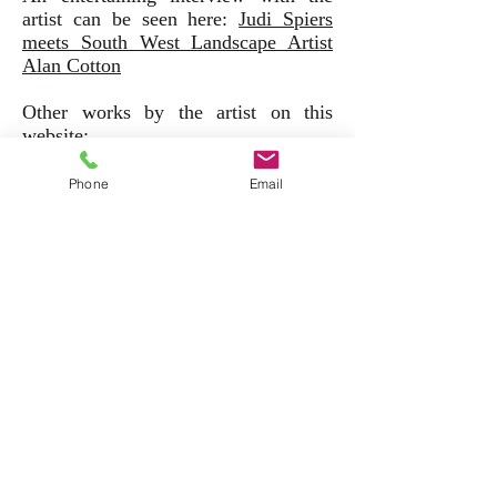
artist can be seen here:
Judi Spiers
meets South West Landscape Artist
Alan Cotton
Other works by the artist on this
website:
Phone
Email