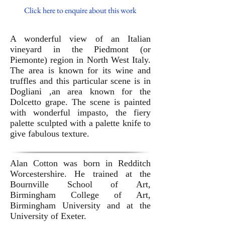
Click here to enquire about this work
A wonderful view of an Italian
vineyard in the Piedmont (or
Piemonte) region in North West Italy.
The area is known for its wine and
truffles and this particular scene is in
Dogliani ,an area known for the
Dolcetto grape. The scene is painted
with wonderful impasto, the fiery
palette sculpted with a palette knife to
give fabulous texture.
Alan Cotton was born in Redditch
Worcestershire. He trained at the
Bournville School of Art,
Birmingham College of Art,
Birmingham University and at the
University of Exeter.