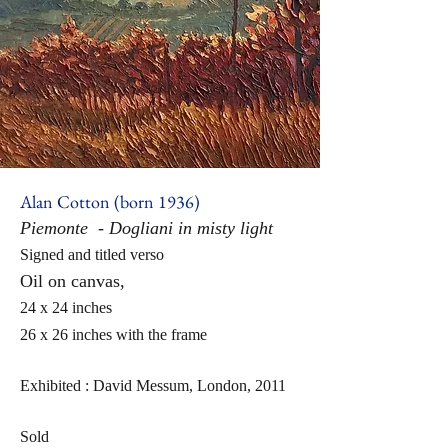
Alan Cotton (born 1936)
Piemonte - Dogliani in misty light
Signed and titled verso
Oil on canvas,
24 x 24 inches
26 x 26 inches with the frame
Exhibited : D
avid Messum, London, 2011
Sold