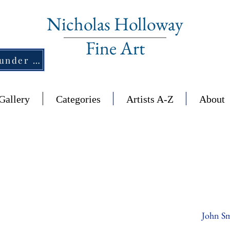
Nicholas Holloway
Fine Art
New Section - £1,500 and under ↠
Gallery
Categories
Artists A-Z
About
John Sm