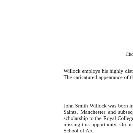
Cli
Willock employs his highly disti
The caricatured appearance of 
John Smith Willock was born in 
Saints, Manchester and subse
scholarship to the Royal Colleg
missing this opportunity. On hi
School of Art.