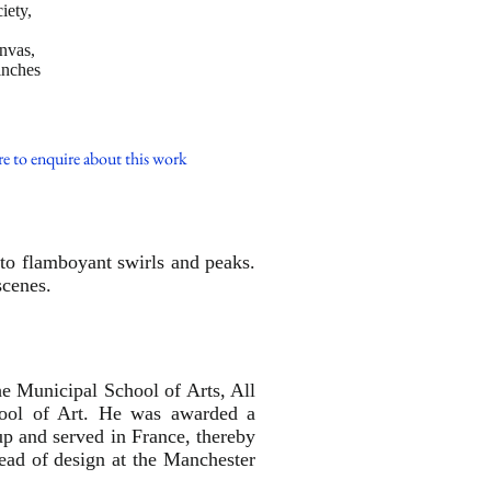
iety,
anvas,
inches
re to enquire about this work
into flamboyant swirls and peaks.
scenes.
he Municipal School of Arts, All
hool of Art. He was awarded a
up and served in France, thereby
head of design at the Manchester