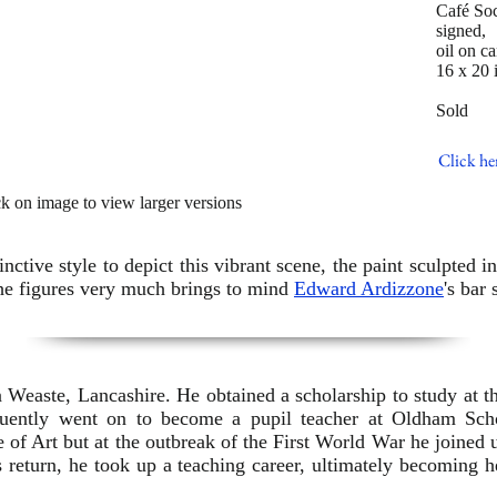
Café Soc
signed,
oil on c
16 x 20 
Sold
Click he
ck on image to view larger versions
nctive style to depict this vibrant scene, the paint sculpted 
the figures very much brings to mind
Edward Ardizzone
's bar 
Weaste, Lancashire. He obtained a scholarship to study at t
quently went on to become a pupil teacher at Oldham Sc
e of Art but at the outbreak of the First World War he joined 
s return, he took up a teaching career, ultimately becoming 