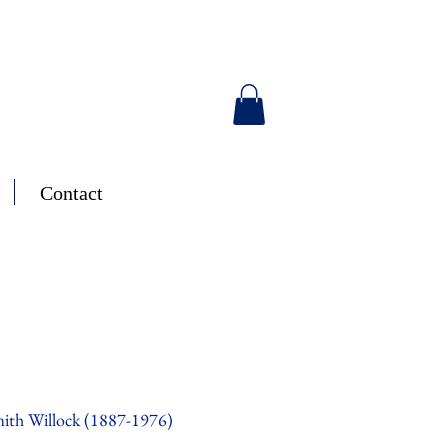
Contact
ith Willock (1887-1976)