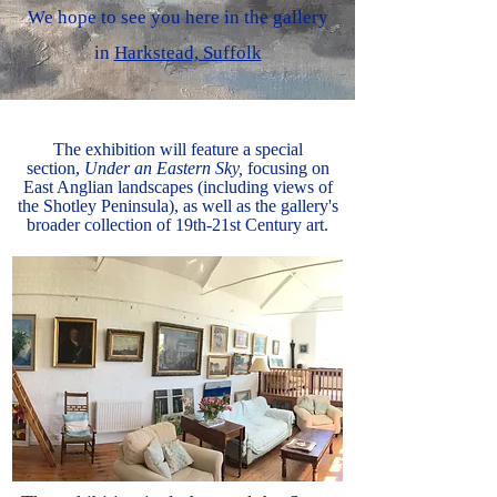
We hope to see you here in the gallery
in
Harkstead, Suffolk
The exhibition will feature a special
section,
Under an Eastern Sky,
focusing on
East Anglian landscapes (including views of
the Shotley Peninsula), as well as the gallery's
broader collection of 19th-21st Century art.