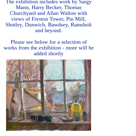
The exhibition includes work by Sargy
Mann, Harry Becker, Thomas
Churchyard and Allan Walton with
views of Freston Tower, Pin Mill,
Shotley, Dunwich, Bawdsey, Ramsholt
and beyond.
Please see below for a selection of
works from the exhibition - more will be
added shortly