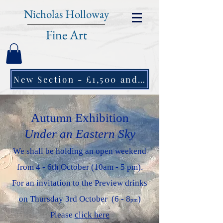
Nicholas Holloway
Fine Art
New Section - £1,500 and under ↠
Autumn Exhibition
Under an Eastern Sky
We shall be holding an open weekend
from 4 - 6th October (10am - 5 pm).
For an invitation to the Preview drinks
on Thursday 3rd October (6 - 8
)
pm
Please
click here