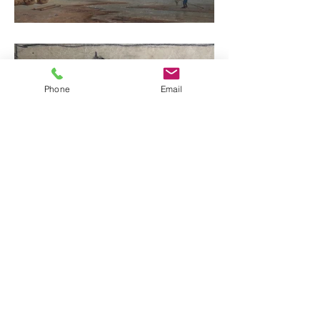
Phone
Email