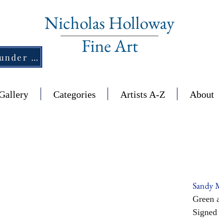
Nicholas Holloway
Fine Art
New Section - £1,500 and under ↠
Gallery
Categories
Artists A-Z
About
Sandy 
Green a
Signed