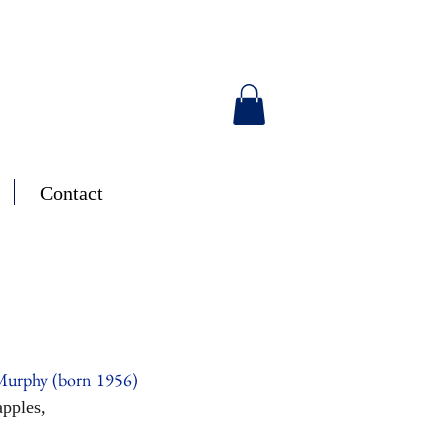
Contact
Murphy (born 1956)
pples,