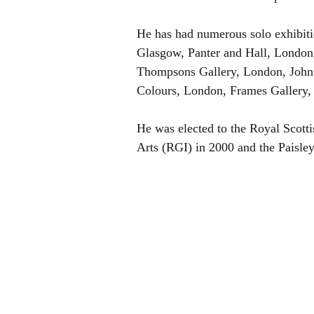
He has had numerous solo exhibitio
Glasgow, Panter and Hall, London
Thompsons Gallery, London, John D
Colours, London, Frames Gallery, 
He was elected to the Royal Scotti
Arts (RGI) in 2000 and the Paisley 