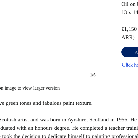
Oil on 
13 x 1
£1,150
ARR)
A
Click h
1/6
on image to view larger version
ve green tones and fabulous paint texture.
ottish artist and was born in Ayrshire, Scotland in 1956. He
duated with an honours degree. He completed a teacher traini
e took the decision to dedicate himself to painting professional