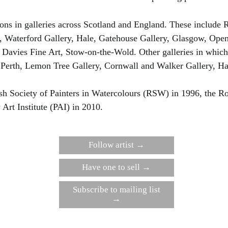
ns in galleries across Scotland and England. These include Ro
, Waterford Gallery, Hale, Gatehouse Gallery, Glasgow, Open
avies Fine Art, Stow-on-the-Wold. Other galleries in which 
Perth, Lemon Tree Gallery, Cornwall and Walker Gallery, Ha
sh Society of Painters in Watercolours (RSW) in 1996, the Ro
Art Institute (PAI) in 2010.
Follow artist →
Have one to sell →
Subscribe to mailing list
→