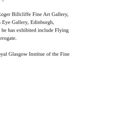
ger Billcliffe Fine Art Gallery,
 Eye Gallery, Edinburgh,
he has exhibited include Flying
rrogate.
yal Glasgow Institue of the Fine