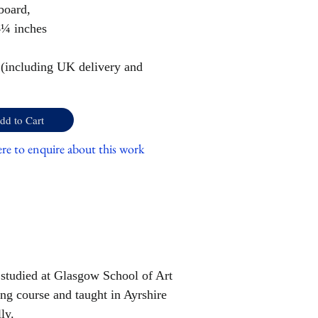
board,
4¼ inches
 (including UK delivery and
dd to Cart
ere to enquire about this work
 studied at Glasgow School of Art
ng course and taught in Ayrshire
ly.