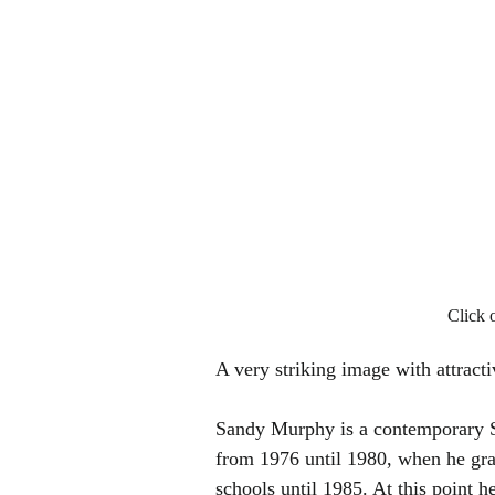
Click 
A very striking image with attracti
Sandy Murphy is a contemporary Sc
from 1976 until 1980, when he gra
schools until 1985. At this point h