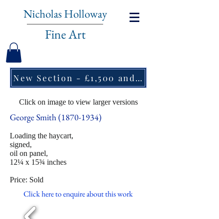
Nicholas Holloway
Fine Art
New Section - £1,500 and under ↠
Click on image to view larger versions
George Smith
(1870-1934)
Loading the haycart,
signed,
oil on panel,
12¼ x 15¾ inches
Price: Sold
Click here to enquire about this work