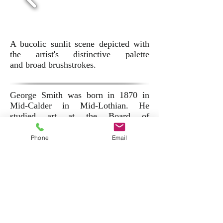
A bucolic sunlit scene depicted with
the artist's distinctive palette
and broad brushstrokes.
George Smith was born in 1870 in
Mid-Calder in Mid-Lothian. He
studied art at the Board of
Manufacturers School, Edinburgh and
subsequently at Antwerp under
Phone
Email
Charles Verlat.
He exhibited at the Royal Scottish
Academy, The Royal Academy and
the Glasgow Institute of Fine Art.
His work can be found in several
public collections in Scotland,