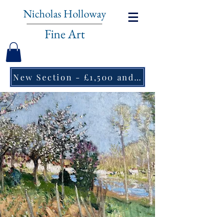
Nicholas Holloway
Fine Art
New Section - £1,500 and under ↠