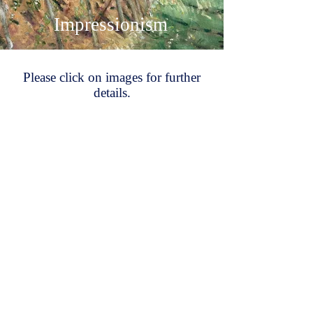
Impressionism
Please click on images for further
details.
Tom Robertson
Pierre Montézin
James Brown
Gerald Gardiner