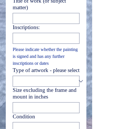
Title of work (or subject
matter)
Inscriptions:
Please indicate whether the painting 
is signed and has any further 
inscriptions or dates
Type of artwork - please select
Size excluding the frame and
mount in inches
Condition