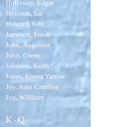
Holloway, Edgar
Houston, Ian
Howard, Ken
Jameson
, Frank
John, Augustus
John, Gwen
Johnson, Keith
Jones, Erne
st Yarrow
Joy, John Cantiloe
Joy, Willliam
K - Q