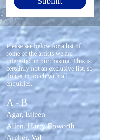
Submit
Please see below for a list of
some of the artists we are
interested in purchasing. This is
certainly not an exclusive list, so
do get in touch with all
enquiries.
A - B
Agar, Eileen
Allen, Harry Epworth
Archer, Val