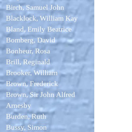
Birch, Samuel John
Blacklock, William Kay
Bland, Emily Beatrice
Bomberg, David
Bonheur, Rosa
Brill, Reginald
Brooker, William
Brown, Frederick
Brown, Sir John Alfred
Arnesby
Burden, Ruth
Bussy, Simon