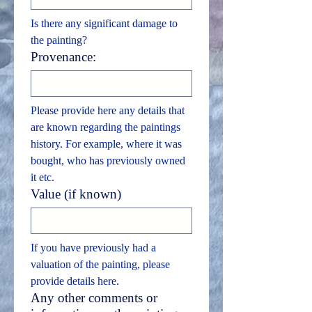
Is there any significant damage to 
the painting?
Provenance:
Please provide here any details that 
are known regarding the paintings 
history. For example, where it was 
bought, who has previously owned 
it etc.
Value (if known)
If you have previously had a 
valuation of the painting, please 
provide details here.
Any other comments or