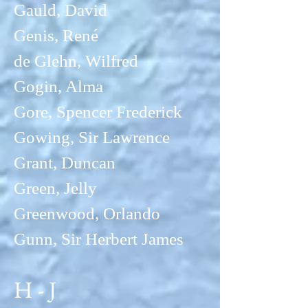
Gauld, David
Genis, René
de Glehn, Wilfred
Gogin, Alma
Gore, Spencer Frederick
Gowing, Sir Lawrence
Grant, Duncan
Green, Jelly
Greenwood, Orlando
Gunn, Sir Herbert James
H - J