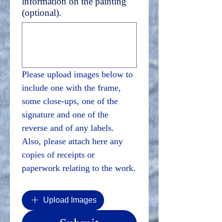
information on the painting
(optional).
Please upload images below to 
include one with the frame, 
some close-ups, one of the 
signature and one of the 
reverse and of any labels. 
Also, please attach here any 
copies of receipts or 
paperwork relating to the work.
Upload Images