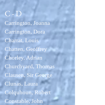
C - D
Carrington, Joanna
Carrington, Dora
Charrat, Louis
Chatten, Geoffrey
Chorley, Adrian
Churchyard, Thomas
Clausen, Sir George
Clunas, La
ura
Colquhoun, Robert
Constable, John