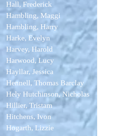
Hall, Frederick
Hambling, Maggi
Hambling, Harry
Harke, Evelyn
Harvey, Harold
Harwood, Lucy
Hayllar, Jessica
Hennell, Thomas Barclay
Hely Hutchinson, Nicholas
Hillier, Tristam
Hitchens, Ivon
Hogarth, Lizzie