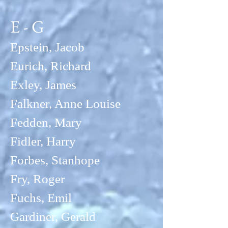
E - G
Epstein, Jacob
Eurich, Richard
Exley, Jam
es
Falkner, Anne Louise
Fedden, Mary
Fidler, Harry
Forbes, Stanhope
Fry, Roger
Fuchs, Emil
Gardiner, Gerald