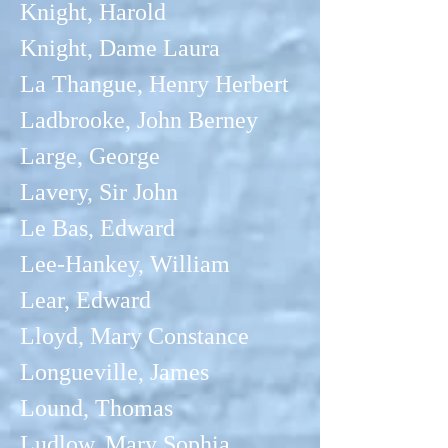
Knight, Harold
Knight, Dame Laura
La Thangue, Henry Herbert
Ladbrooke, John Berney
Large, George
Lavery, Sir John
Le Bas, Edward
Lee-Hankey, William
Lear, Edward
Lloyd, Mary Constance
Longueville, James
Lound, Thomas
Ludlow, Mary
Sophia