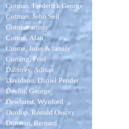
Cotman, Frederick George
Cotman, John Sell
Cotman artists
Cotton, Alan
Crome, John & family
Cuming, Fred
Daintrey, Adrian
Davidson, Daniel Pender
Devlin, George
Dewhurst, Wynford
Dunlop, Ronald Ossory
Dunstan, Bernard