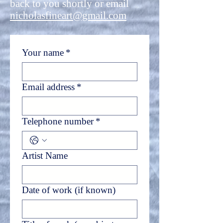
back to you shortly or email
nicholasfineart@gmail.com
Your name
*
Email address
*
Telephone number
*
Artist Name
Date of work (if known)