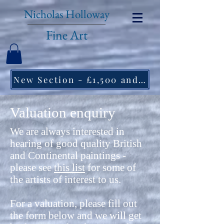
Nicholas Holloway
Fine Art
New Section - £1,500 and under ↠
Valuation enquiry
We are always interested in
hearing of good quality British
and Continental paintings -
please see
this list
for some of
the artists of interest to us.
For a valuation, please fill out
the form below and we will get