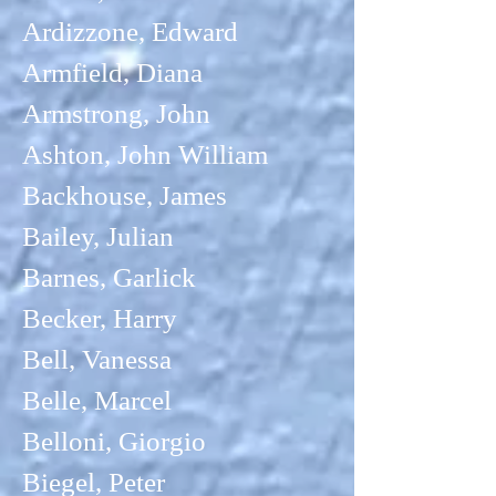
Ardizzone, Edward
Armfield, Diana
Armstrong, John
Ashton, John William
Backhouse, James
Bailey, Julian
Barnes, Garlick
Becker, Harry
Bell, Vanessa
Belle, Marcel
Belloni, Giorgio
Biegel, Peter