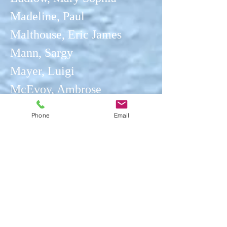
Madeline, Paul
Malthouse, Eric James
Mann, Sargy
Mayer, Luigi
McEvoy, Ambrose
Mears,
Gunner F J
Phone
Email
Mellon, Campbell Archibald
Middleton, John
Montézin, Pierre Eugene
Moore, Henry
Mor
ga
n, Gly
n
Moroney, Ken