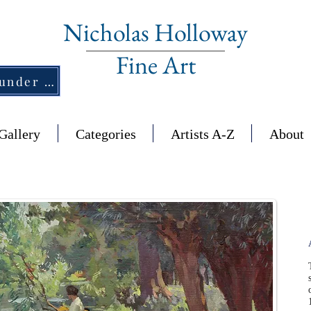
Nicholas Holloway
Fine Art
New Section - £1,500 and under ↠
Gallery
Categories
Artists A-Z
About