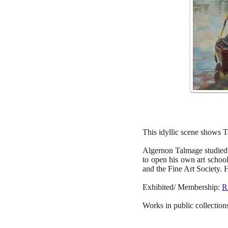
This idyllic scene shows Ta
Algernon Talmage studied
to open his own art scho
and the Fine Art Society. 
Exhibited/ Membership:
R
Works in public collectio