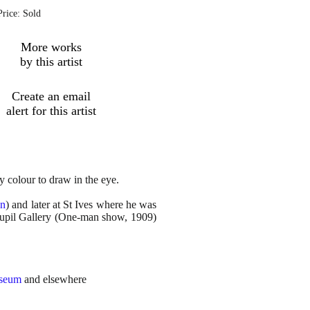
Price: Sold
More works
by this artist
Create an email
alert for this artist
y colour to draw in the eye.
wn
) and later at St Ives where he was
oupil Gallery (One-man show, 1909)
useum
and elsewhere