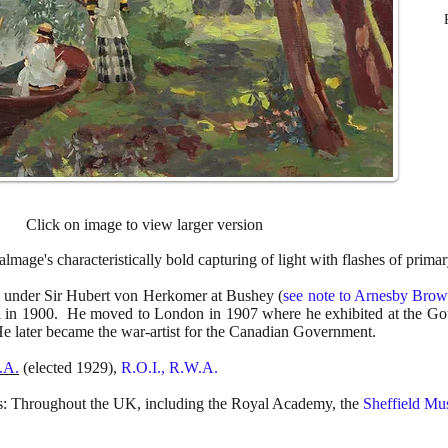
Click on image to view larger version
lmage's characteristically bold capturing of light with flashes of primar
 under Sir Hubert von Herkomer at Bushey (
see note to Arnesby Bro
ol in 1900. He moved to London in 1907 where he exhibited at the G
He later became the war-artist for the Canadian Government.
.A.
(elected 1929),
R.O.I., R.W.A.
ns: Throughout the UK, including the Royal Academy, the
Sheffield M