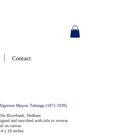
Contact
Algernon Mayow Talmage (1871-1939)
T
he Riverbank, Dedham
signed and inscribed with title to reverse
oil on canvas
14 x 18 inches