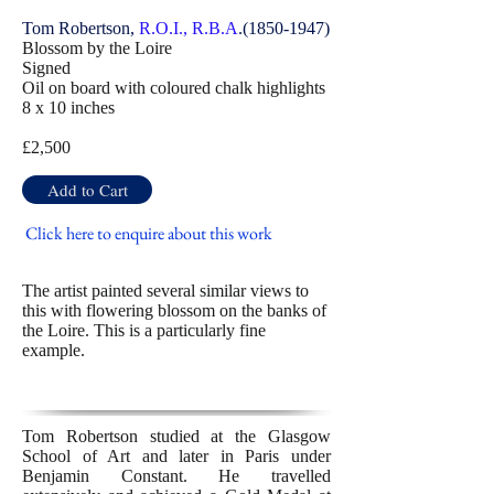
Tom Robertson,
R.O.I., R.B.A
.(1850-1947)
Blossom by the Loire
Signed
Oil on board with coloured chalk highlights
8 x 10 inches
£2,500
Add to Cart
Click here to enquire about this work
The artist painted several similar views to
this with flowering blossom on the banks of
the Loire. This is a particularly fine
example.
Tom Robertson studied at the Glasgow
School of Art and later in Paris under
Benjamin Constant. He travelled