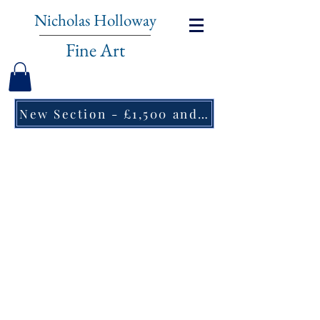
Nicholas Holloway
Fine Art
New Section - £1,500 and under ↠