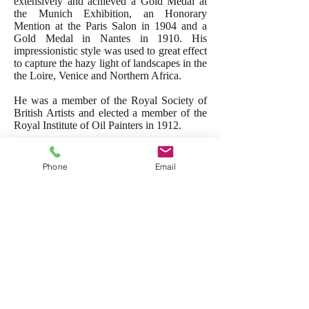
extensively and achieved a Gold Medal at
the Munich Exhibition, an Honorary
Mention at the Paris Salon in 1904 and a
Gold Medal in Nantes in 1910. His
impressionistic style was used to great effect
to capture the hazy light of landscapes in the
the Loire, Venice and Northern Africa.
He was a member of the Royal Society of
British Artists and elected a member of the
Royal Institute of Oil Painters in 1912.
Membership/
Exhibited:
R.O.I.,
R.B.A.,
Munich
Phone
Email
Exibition
and the Paris Salon.
Works in Public collections:
Towner
collection, Eastbourne
Other works by this artist→