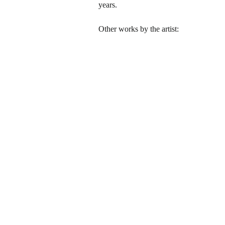
years.
Other works by the artist: