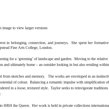
1/4
n image to view larger versions
erest in belonging, connection, and journeys. She spent her formative 
mpstead Fine Arts College, London.
rning for a ‘greening’ of landscape and garden. Moving to the relative 
on and ultimately home – an outsider looking in but also residing within
 part from sketches and memory. The works are enveloped in an instincti
otential of colour. Balancing a romantic impulse with simplification of
ndered in a loose, textured style. Taylor seeks to reinvigorate traditions
.
 to HRH the Queen. Her work is held in private collections internationa