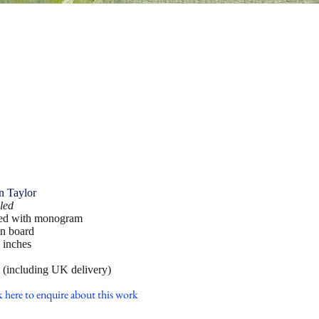
n Taylor
led
ed with monogram
on board
 inches
 (including UK delivery)
k here to enquire about this work