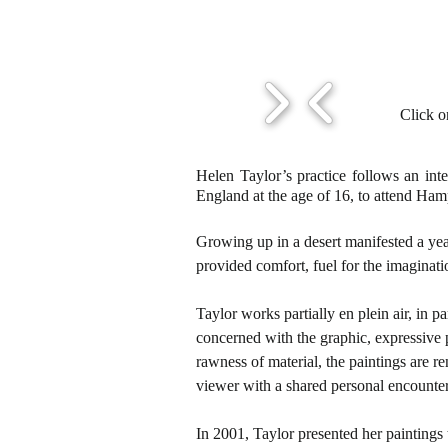
Click o
Helen Taylor’s practice follows an int
England at the age of 16, to attend Ha
Growing up in a desert manifested a yea
provided comfort, fuel for the imaginati
Taylor works partially en plein air, in
concerned with the graphic, expressive p
rawness of material, the paintings are re
viewer with a shared personal encounter
In 2001, Taylor presented her paintings