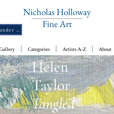
Nicholas Holloway
Fine Art
New Section - £1,500 and under ↠
Gallery
Categories
Artists A-Z
About
Helen
Taylor
Tangled