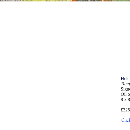
Hele
Tang
Sign
Oil 
8 x 8
£325
Clic