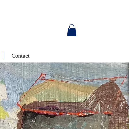
Contact