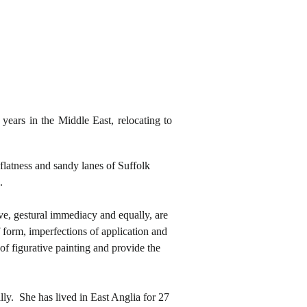
years in the Middle East, relocating to
flatness and sandy lanes of Suffolk
.
ve, gestural immediacy and equally, are
 form, imperfections of application and
 of figurative painting and provide the
lly. She has lived in East Anglia for 27