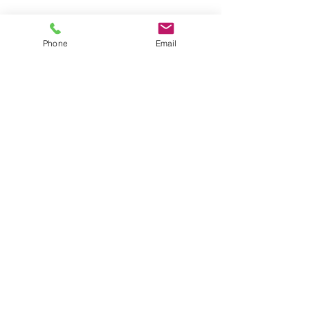
Phone
Email