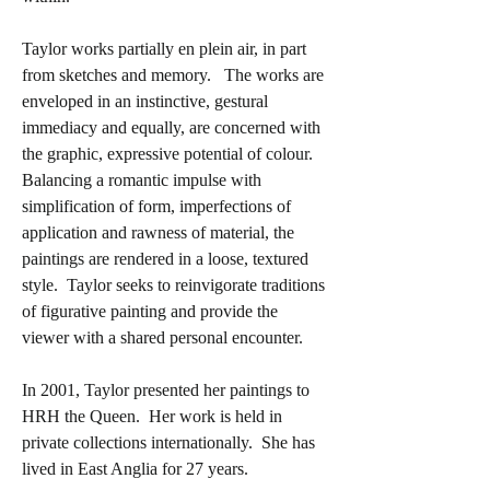
Taylor works partially en plein air, in part
from sketches and memory. The works are
enveloped in an instinctive, gestural
immediacy and equally, are concerned with
the graphic, expressive potential of colour.
Balancing a romantic impulse with
simplification of form, imperfections of
application and rawness of material, the
paintings are rendered in a loose, textured
style. Taylor seeks to reinvigorate traditions
of figurative painting and provide the
viewer with a shared personal encounter.
In 2001, Taylor presented her paintings to
HRH the Queen. Her work is held in
private collections internationally. She has
lived in East Anglia for 27 years.