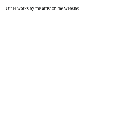
Other works by the artist on the website: