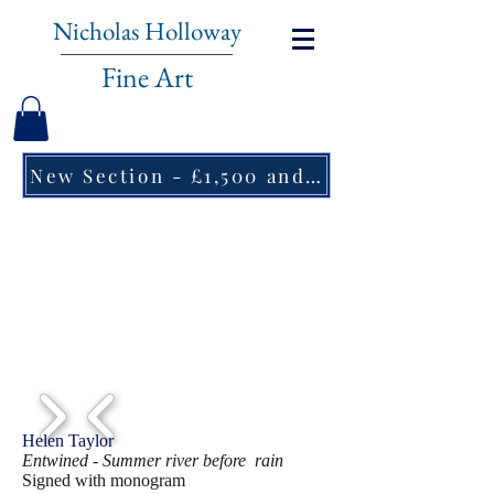
Nicholas Holloway
Fine Art
New Section - £1,500 and under ↠
1/2
Helen Taylor
Entwined - Summer river before rain
Signed with monogram