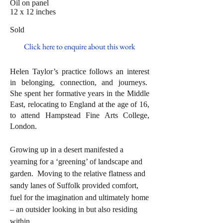
Oil on panel
12 x 12 inches
Sold
Click here to enquire about this work
Helen Taylor’s practice follows an interest
in belonging, connection, and journeys.
She spent her formative years in the Middle
East, relocating to England at the age of 16,
to attend Hampstead Fine Arts College,
London.
Growing up in a desert manifested a
yearning for a ‘greening’ of landscape and
garden. Moving to the relative flatness and
sandy lanes of Suffolk provided comfort,
fuel for the imagination and ultimately home
– an outsider looking in but also residing
within.