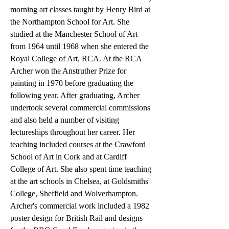
morning art classes taught by Henry Bird at
the Northampton School for Art. She
studied at the Manchester School of Art
from 1964 until 1968 when she entered the
Royal College of Art, RCA. At the RCA
Archer won the Anstruther Prize for
painting in 1970 before graduating the
following year. After graduating, Archer
undertook several commercial commissions
and also held a number of visiting
lectureships throughout her career. Her
teaching included courses at the Crawford
School of Art in Cork and at Cardiff
College of Art. She also spent time teaching
at the art schools in Chelsea, at Goldsmiths'
College, Sheffield and Wolverhampton.
Archer's commercial work included a 1982
poster design for British Rail and designs