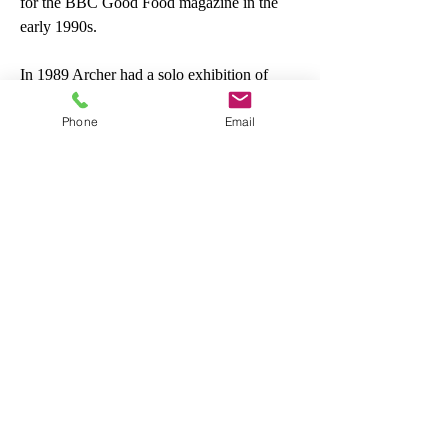
for the BBC Good Food magazine in the
early 1990s.
In 1989 Archer had a solo exhibition of
flower paintings at the Noortman Gallery in
Phone
Email
Maastricht. She also had an exhibition in
Germany.Archer illustrated and published
two books on fruit and flowers, A Basket of
Berries in 1992 and A Basket of Apples the
following year. Since 1998 Archer has been
represented by the Chris Beetles Gallery in
London. In 2006 Archer co-wrote an
illustrated travel and food book about Italy
called The Painter, the Cook and the Art of
Cucina with Anna Del Conte.
Other works by this artist→