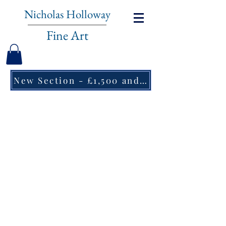
Nicholas Holloway
Fine Art
New Section - £1,500 and under ↠