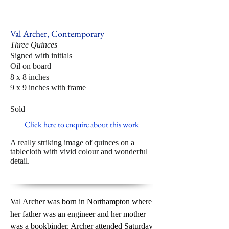
Val Archer, Contemporary
Three Quinces
Signed with initials
Oil on board
8 x 8 inches
9 x 9 inches with frame
Sold
Click here to enquire about this work
A really striking image of quinces on a
tablecloth with vivid colour and wonderful
detail.
Val Archer was born in Northampton where
her father was an engineer and her mother
was a bookbinder. Archer attended Saturday