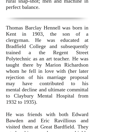
rural snap-shot; men and machine in
perfect balance.
Thomas Barclay Hennell was born in
Kent in 1903, the son of a
clergyman. He was educated at
Bradfield College and subsequently
trained a the Regent Street
Polytechnic as an art teacher. He was
taught there by Marion Richardson
whom he fell in love with (her later
rejection of his marriage proposal
may have contributed to his
mental decline and ultimate committal
to Claybury Mental Hospital from
1932 to 1935).
He was friends with both Edward
Bawden and Eric Ravillious and
visited them at Great Bardfield. They