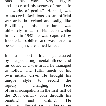
rated his work very highly
and described his scenes of rural life
as "works of genius". Hennell, was
to succeed Ravillious as an official
war artist in Iceland and sadly, like
Ravillious, this position was
ultimately to lead to his death; whilst
in Java in 1945 he was captured by
Indonesian soldiers and was never to
be seen again, presumed killed.
In a short life, punctuated
by incapacitating mental illness and
his duties as a war artist, he managed
to follow and fulfil much of his
own artistic drive. He brought his
unique style to record the
rapidly changing face
of rural occupations in the first half of
the 20th century both through his
painting and writing. He
produced illustrations for books by