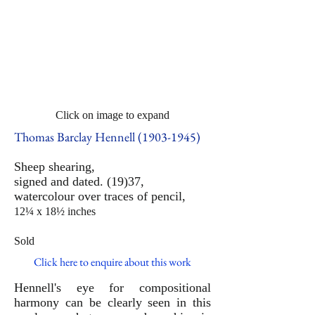
Click on image to expand
Thomas Barclay Hennell
(1903-1945)
Sheep shearing,
signed and dated. (19)37,
watercolour over traces of pencil,
12¼ x 18½ inches
Sold
Click here to enquire about this work
Hennell's eye for compositional
harmony can be clearly seen in this