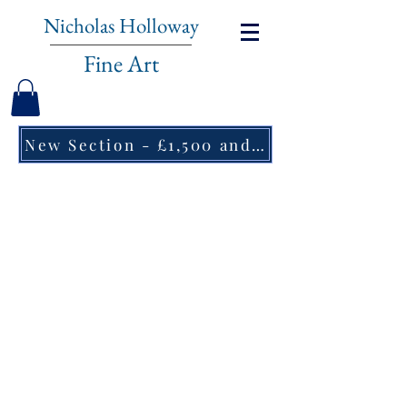
Nicholas Holloway
Fine Art
New Section - £1,500 and under ↠