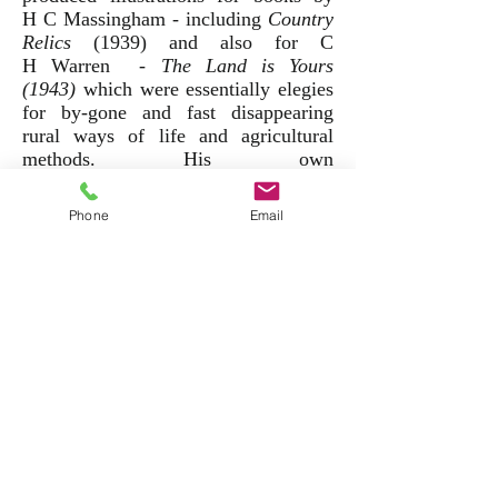
H C Massingham - including
Country
Relics
(1939) and also for C
H Warren -
T
he Land is Yours
(1943)
which were essentially elegies
for by-gone and fast disappearing
rural ways of life and agricultural
methods. His own
autobiographical book,
Witnesses
(1938), was a candid record of his
Phone
Email
own experience of schizophrenia and
his time in a mental institution.
He exhibited regularly throughout his
lifetime at the Royal Society of
Painters in Water Colours and
the New English Art Club. His work
is very well represented in both public
and private collections including the
Imperial War Museum, the Tate, The
V & A and several
provincial museums throughout the