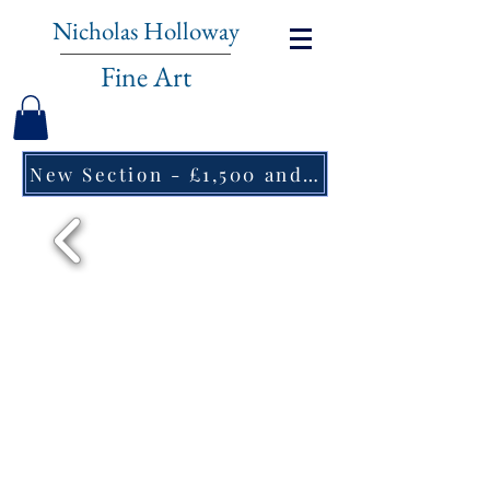
Nicholas Holloway
Fine Art
New Section - £1,500 and under ↠