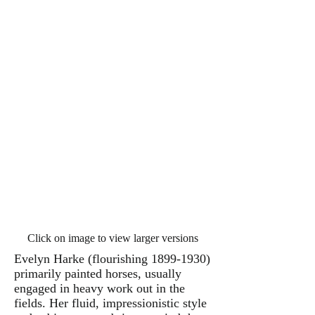
Click on image to view larger versions
Evelyn Harke (flourishing
1899-1930)
primarily painted horses, usually
engaged in heavy work out in the
fields. Her fluid, impressionistic style