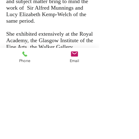
and subject matter bring to mind the
work of Sir Alfred Munnings and
Lucy Elizabeth Kemp-Welch of the
same period.
She exhibited extensively at the Royal
Academy, the Glasgow Institute of the
Fine Arts, the Walker Gallery,
the Society of Women Artists and at
St Ives.
Phone
Email
Back to Top
Back to Gallery
Evelyn Harke (fl.1899-1930)
The plough team,
signed and inscribed to the reverse,
oil on canvasboard,
4 x 7 inches