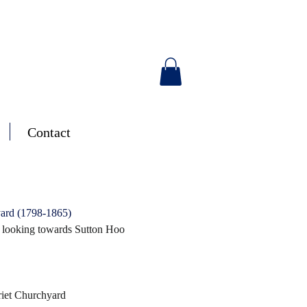
Contact
ard (1798-1865)
 looking towards Sutton Hoo
riet Churchyard