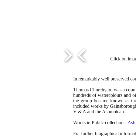
Click on imag
In remarkably well preserved cond
Thomas Churchyard was a country
hundreds of watercolours and oi
the group became known as the 
included works by Gainsborough,
V & A and the Ashmolean.
Works in Public collections:
Ash
For further biographical informa