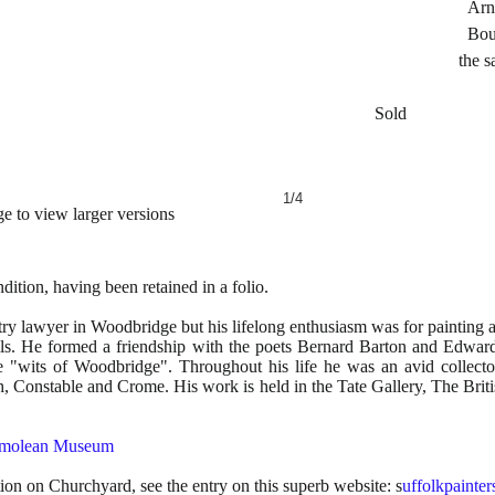
Arnott & Eve
Bought at th
the same fa
Sold
1/4
e to view larger versions
ition, having been retained in a folio.
 lawyer in Woodbridge but his lifelong enthusiasm was for painting 
ls. He formed a friendship with the poets Bernard Barton and Edward
"wits of Woodbridge". Throughout his life he was an avid collector
 Constable and Crome. His work is held in the Tate Gallery, The Brit
molean Museum
tion on Churchyard, see the entry on this superb website: s
uffolkpainter