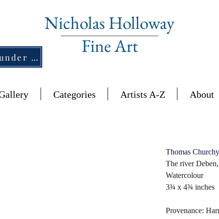
Nicholas Holloway
Fine Art
New Section - £1,500 and under ↠
Gallery
Categories
Artists A-Z
About
Thomas Churchy
The river Deben,
Watercolour
3¾ x 4¾ inches
Provenance: Har