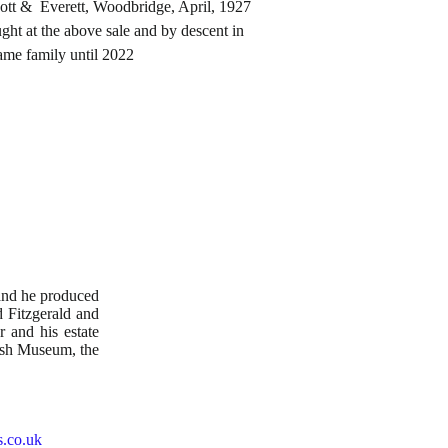
rett, Woodbridge, April, 1927
e above sale and by descent in
mily until 2022
and he produced
 Fitzgerald and
 and his estate
ish Museum, the
s.co.uk