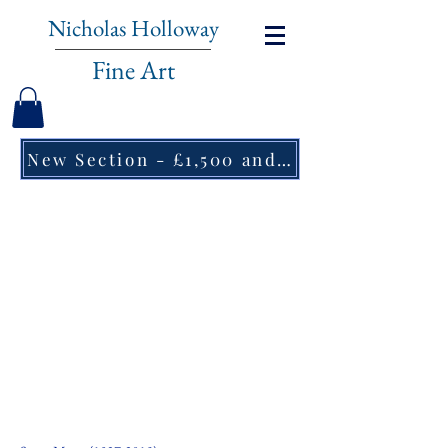
Nicholas Holloway
Fine Art
New Section - £1,500 and under ↠