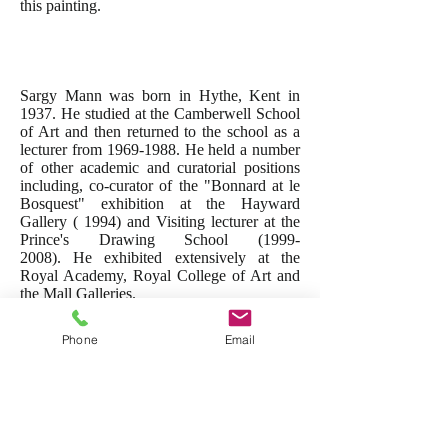
this painting.
Sargy Mann was born in Hythe, Kent in
1937. He studied at the Camberwell School
of Art and then returned to the school as a
lecturer from
1969-1988
. He held a number
of other academic and curatorial positions
including, co-curator of the "Bonnard at le
Bosquest" exhibition at the Hayward
Gallery ( 1994) and Visiting lecturer at the
Prince's Drawing School
(1999-
2008)
. He exhibited extensively at the
Royal Academy, Royal College of Art and
the Mall Galleries.
Sargy was diagnosed with cataracts at the
Phone
Email
age of 36 and ultimately lost his sight but
continued to paint and exhibit to astonishing
effect for the last 25 years of his life.
His obituary can be read
here
and further
information on Sargy can be found at the