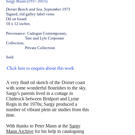
Sargy Mann
(1937-2015)
Dorset Beach and Sea, September 1971
Signed, old galley label verso
Oil on board
10 x 12 inches
Provenance: Cadogan Contemporary,
Tate and Lyle Corporate
Collection,
Private Collection
Sold
Click here to enquire about this work
A very fluid oil sketch of the Dorset coast
with some wonderful flourishes to the sky.
Sargy's parents lived in a cottage in
Chideock between Bridport and Lyme
Regis in the 1970s; Sargy produced a
number of vibrant plein air studies from this
time.
With thanks to Peter Mann at the
Sargy
Mann Archive
for his help in cataloguing