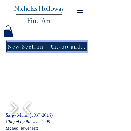
Nicholas Holloway
Fine Art
New Section - £1,500 and under ↠
1/6
Sargy Mann
(1937-2015)
Chapel by the sea, 1999
Signed, lower left