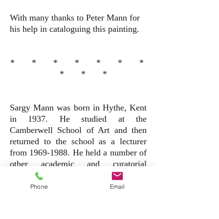
With many thanks to Peter Mann for
his help in cataloguing this painting.
* * * * * * *
* * *
Sargy Mann was born in Hythe, Kent
in 1937. He studied at the
Camberwell School of Art and then
returned to the school as a lecturer
from
1969-1988
. He held a number of
other academic and curatorial
positions including, co-curator of the
"Bonnard at le Bosquest" exhibition at
Phone
Email
the Hayward Gallery (1994) and
Visiting lecturer at the Prince's