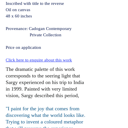
Inscribed with title to the reverse
Oil on canvas
48 x 60 inches
Provenance: Cadogan Contemporary
Private Collection
Price on application
Click here to enquire about this work
The dramatic palette of this work
corresponds to the seering light that
Sargy experienced on his trip to India
in 1999. Painted with very limited
vision, Sargy described this period,
"I paint for the joy that comes from
discovering what the world looks like.
Trying to invent a coloured metaphor