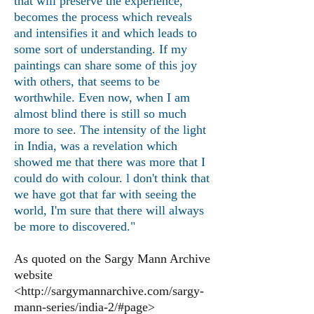
that will preserve the experience,
becomes the process which reveals
and intensifies it and which leads to
some sort of understanding. If my
paintings can share some of this joy
with others, that seems to be
worthwhile. Even now, when I am
almost blind there is still so much
more to see. The intensity of the light
in India, was a revelation which
showed me that there was more that I
could do with colour. l don't think that
we have got that far with seeing the
world, I'm sure that there will always
be more to discovered."
As quoted on the Sargy Mann Ar
c
hive
website
<
http://sargymannarchive.com/sargy-
mann-series/india-2/#page>