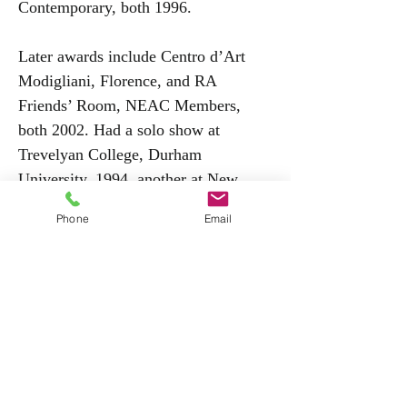
Contemporary, both 1996.
Later awards include Centro d’Art
Modigliani, Florence, and RA
Friends’ Room, NEAC Members,
both 2002. Had a solo show at
Trevelyan College, Durham
University, 1994, another at New
Grafton Gallery, 1997, David Wolfers
Phone
Email
having admired Stage’s facility with
the demanding egg tempera medium.
The New Grafton continued to show
her, notably in The Villiers David
Award Exhibition, 2004, other venues
including John Davies Gallery, Stow-
on-the-Wold, 2002. Was
commissioned to illustrate 1996