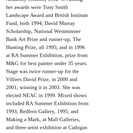
her awards were Tony Smith
Landscape Award and British Institute
Fund, both 1994; David Murray
Scholarship, National Westminster
Bank Art Prize and runner-up, The
Hunting Prize, all 1995; and in 1996
at RA Summer Exhibition, prize from
M&G for best painter under 35 years.
Stage was twice runner-up for the
Villiers David Prize, in 2000 and
2001, winning it in 2003. She was
elected NEAC in 1999. Mixed shows
included RA Summer Exhibition from
1993; Redfern Gallery, 1995; and
Making a Mark, at Mall Galleries,
and three-artist exhibition at Cadogan