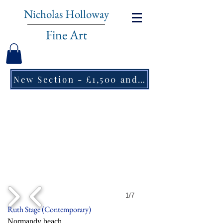
Nicholas Holloway
Fine Art
New Section - £1,500 and under ↠
1/7
Ruth Stage (Contemporary)
Normandy beach