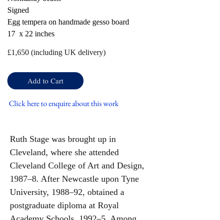
Signed
Egg tempera on handmade gesso board
17 x 22 inches
£
1,650 (including UK delivery)
Add to Cart
Click here to enquire about this work
Ruth Stage was brought up in
Cleveland, where she attended
Cleveland College of Art and Design,
1987–8. After Newcastle upon Tyne
University, 1988–92, obtained a
postgraduate diploma at Royal
Academy Schools, 1992–5. Among