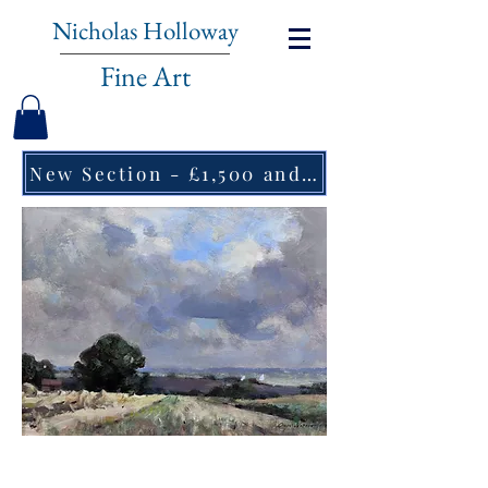
Nicholas Holloway
Fine Art
New Section - £1,500 and under ↠
Owen Waters, Cloud Shadow,
Norfolk