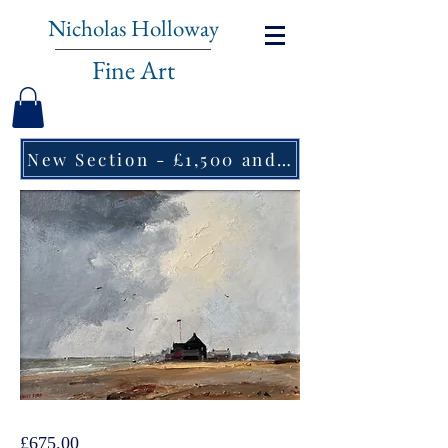
Nicholas Holloway
Fine Art
New Section - £1,500 and under ↠
Marcus Ford, Bawdsey
Price
£675.00