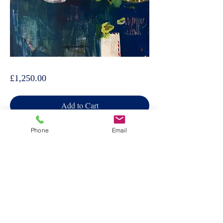
Helen Taylor, Par Avion
Price
£1,250.00
Add to Cart
Phone
Email
Other works by this artist→
Follow artist →
Have one to sell →