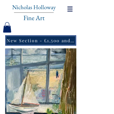
Nicholas Holloway
Fine Art
New Section - £1,500 and under ↠