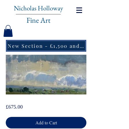
Nicholas Holloway
Fine Art
New Section - £1,500 and under ↠
Dominic Parczuk, Pasturelands
Price
£675.00
Add to Cart