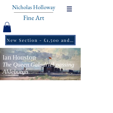
Nicholas Holloway
Fine Art
New Section - £1,500 and under ↠
Ian Houston
The Queen Galadriel passing
Aldeburgh