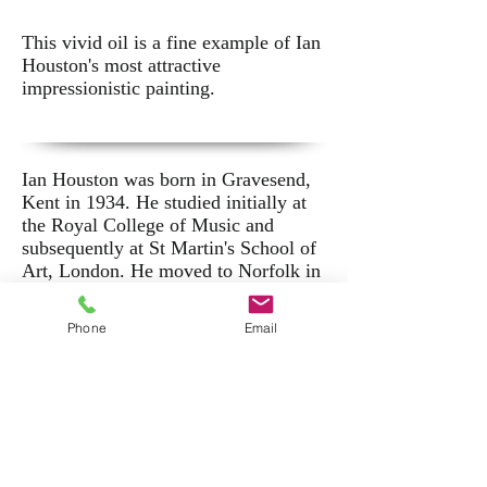
This vivid oil is a fine example of Ian
Houston's most attractive
impressionistic painting.
Ian Houston was born in Gravesend,
Kent in 1934. He studied initially at
the Royal College of Music and
subsequently at St Martin's School of
Art, London. He moved to Norfolk in
1964 where he was mentored by
Edward Seago - an influence that was
Phone
Email
to inform his life's work.
He has exhibited extensively,
including shows at the Mandell's
Gallery, Norwich, the Beehive Corner
Gallery, Adelaide and the Portland
Gallery, London. His work is held in