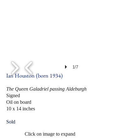
1/7
Ian Houston (born 1934)
The Queen Galadriel passing Aldeburgh
Signed
Oil on board
10 x 14 inches
Sold
Click on image to expand