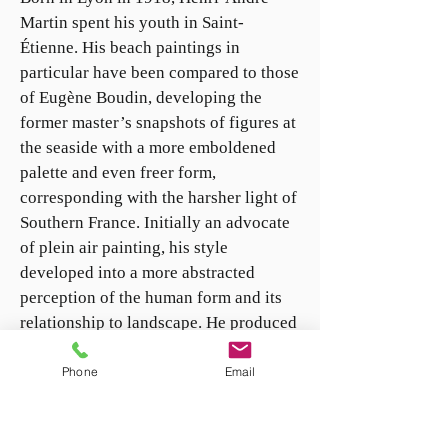
Martin spent his youth in Saint-
Étienne. His beach paintings in
particular have been compared to those
of Eugène Boudin, developing the
former master’s snapshots of figures at
the seaside with a more emboldened
palette and even freer form,
corresponding with the harsher light of
Southern France. Initially an advocate
of plein air painting, his style
developed into a more abstracted
perception of the human form and its
relationship to landscape. He produced
several series focusing on the flora and
fauna of the South of France, including
Phone
Email
studies of butterflies, and the
ubiquitous olive and almond trees of
Provence. He was awarded the Maurice