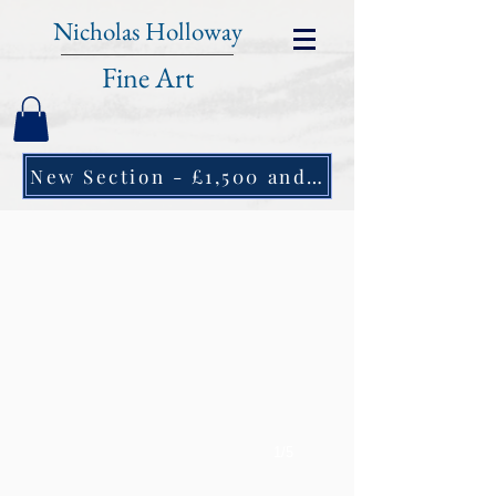
Nicholas Holloway
Fine Art
New Section - £1,500 and under ↠
1/5