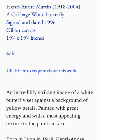
Henri-André Martin
(1918-2004)
A Cabbage White butterfly
Signed and dated 1996
Oil on canvas
19¾ x 19¾ inches
Sold
Click here to enquire about this work
An incredibly striking image of a white
butterfly set against a background of
yellow petals. Painted with great
energy and with a most appealing
texture to the paint surface.
Born in Lyon in 1918, Henri-André