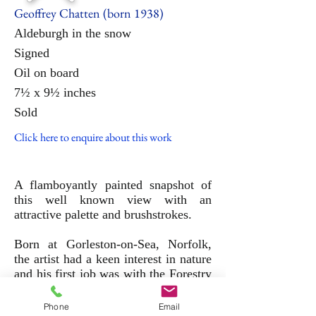
Geoffrey Chatten (born 1938)
Aldeburgh
in
the
snow
Signed
Oil on board
7½ x 9½ inches
Sold
Click here to enquire about this work
A flamboyantly painted snapshot of
this well known view with an
attractive palette and brushstrokes.
Born at Gorleston-on-Sea, Norfolk,
the artist had a keen interest in nature
and his first job was with the Forestry
Commission. In 1960 he was
encouraged to start painting and has
Phone
Email