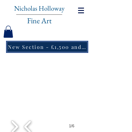
Nicholas Holloway
Fine Art
New Section - £1,500 and under ↠
1/6